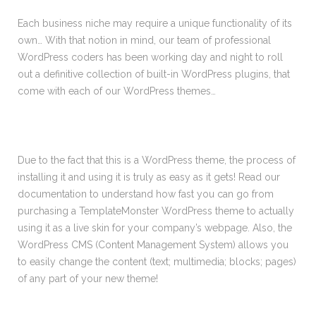
Each business niche may require a unique functionality of its
own… With that notion in mind, our team of professional
WordPress coders has been working day and night to roll
out a definitive collection of built-in WordPress plugins, that
come with each of our WordPress themes…
Due to the fact that this is a WordPress theme, the process of
installing it and using it is truly as easy as it gets! Read our
documentation to understand how fast you can go from
purchasing a TemplateMonster WordPress theme to actually
using it as a live skin for your company’s webpage. Also, the
WordPress CMS (Content Management System) allows you
to easily change the content (text; multimedia; blocks; pages)
of any part of your new theme!