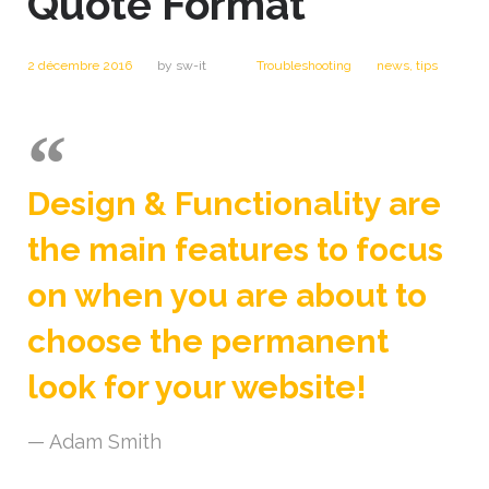
Quote Format
2 décembre 2016
by
sw-it
Troubleshooting
news
,
tips
Design & Functionality are
the main features to focus
on when you are about to
choose the permanent
look for your website!
Adam Smith