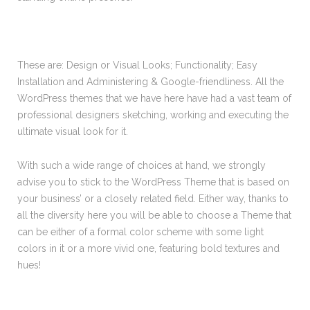
These are: Design or Visual Looks; Functionality; Easy
Installation and Administering & Google-friendliness. All the
WordPress themes that we have here have had a vast team of
professional designers sketching, working and executing the
ultimate visual look for it.
With such a wide range of choices at hand, we strongly
advise you to stick to the WordPress Theme that is based on
your business’ or a closely related field. Either way, thanks to
all the diversity here you will be able to choose a Theme that
can be either of a formal color scheme with some light
colors in it or a more vivid one, featuring bold textures and
hues!