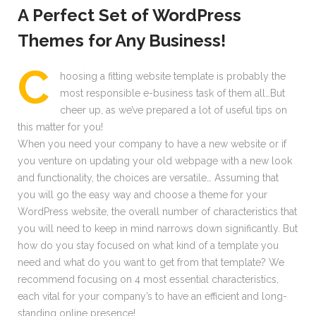
A Perfect Set of WordPress
Themes for Any Business!
С
hoosing a fitting website template is probably the
most responsible e-business task of them all…But
cheer up, as we’ve prepared a lot of useful tips on
this matter for you!
When you need your company to have a new website or if
you venture on updating your old webpage with a new look
and functionality, the choices are versatile… Assuming that
you will go the easy way and choose a theme for your
WordPress website, the overall number of characteristics that
you will need to keep in mind narrows down significantly. But
how do you stay focused on what kind of a template you
need and what do you want to get from that template? We
recommend focusing on 4 most essential characteristics,
each vital for your company’s to have an efficient and long-
standing online presence!