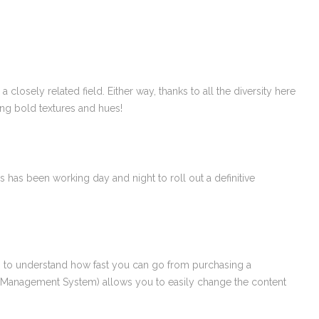
losely related field. Either way, thanks to all the diversity here
ing bold textures and hues!
 has been working day and night to roll out a definitive
tion to understand how fast you can go from purchasing a
t Management System) allows you to easily change the content