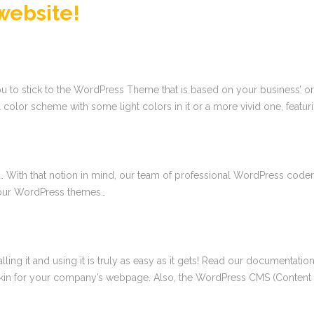
website!
to stick to the WordPress Theme that is based on your business’ or a c
 color scheme with some light colors in it or a more vivid one, featur
… With that notion in mind, our team of professional WordPress coders
f our WordPress themes…
talling it and using it is truly as easy as it gets! Read our documenta
 skin for your company’s webpage. Also, the WordPress CMS (Conten