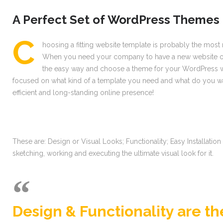
A Perfect Set of WordPress Themes 
С
hoosing a fitting website template is probably the most r
When you need your company to have a new website or if
the easy way and choose a theme for your WordPress web
focused on what kind of a template you need and what do you wan
efficient and long-standing online presence!
These are: Design or Visual Looks; Functionality; Easy Installati
sketching, working and executing the ultimate visual look for it.
Design & Functionality are t