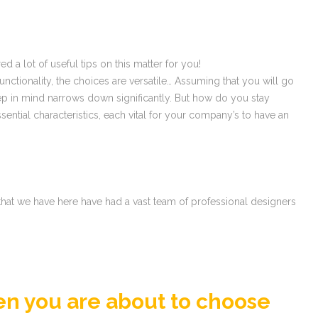
 a lot of useful tips on this matter for you!
ionality, the choices are versatile… Assuming that you will go
ep in mind narrows down significantly. But how do you stay
ial characteristics, each vital for your company’s to have an
 that we have here have had a vast team of professional designers
en you are about to choose