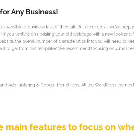
for Any Business!
esponsible e-business task of them all…But cheer up, as we’ve prepared
 you venture on updating your old webpage with a new look and funct
site, the overall number of characteristics that you will need to ke
t to get from that template? We recommend focusing on 4 most essent
on and Administering & Google-friendliness. All the WordPress themes
he main features to focus on wh