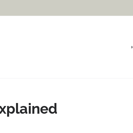
Explained