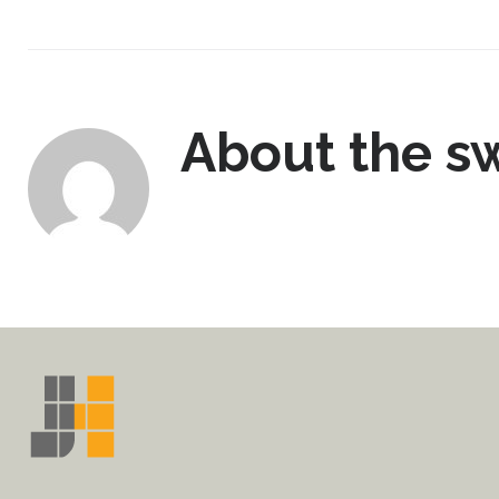
About the
sw