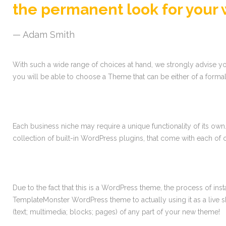
the permanent look for your 
Adam Smith
With such a wide range of choices at hand, we strongly advise you 
you will be able to choose a Theme that can be either of a formal
Each business niche may require a unique functionality of its own
collection of built-in WordPress plugins, that come with each o
Due to the fact that this is a WordPress theme, the process of ins
TemplateMonster WordPress theme to actually using it as a live
(text; multimedia; blocks; pages) of any part of your new theme!